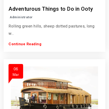
Adventurous Things to Do in Ooty
Administrator
Rolling green hills, sheep dotted pastures, long
w...
Continue Reading
06
Mar