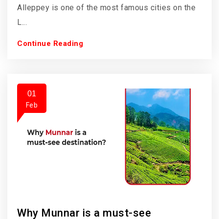
Alleppey is one of the most famous cities on the
L...
Continue Reading
01
Feb
Why Munnar is a must-see