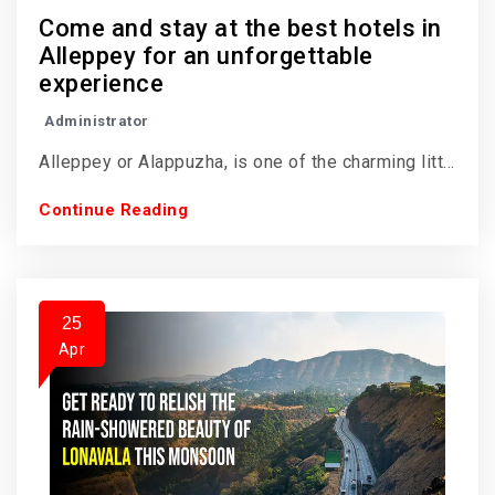
Come and stay at the best hotels in
Alleppey for an unforgettable
experience
Administrator
Alleppey or Alappuzha, is one of the charming litt...
Continue Reading
25
Apr