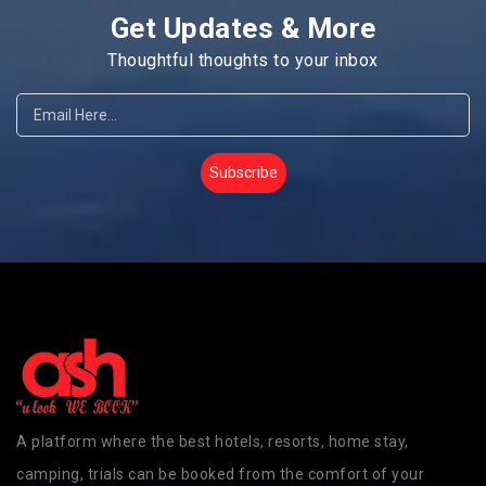
Get Updates & More
Thoughtful thoughts to your inbox
Subscribe
A platform where the best hotels, resorts, home stay,
camping, trials can be booked from the comfort of your