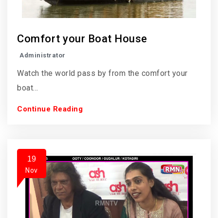
Comfort your Boat House
Administrator
Watch the world pass by from the comfort your
boat...
Continue Reading
19
Nov