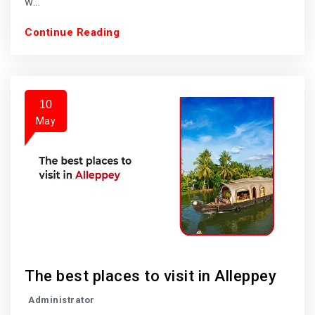
w...
Continue Reading
10
May
The best places to visit in Alleppey
Administrator