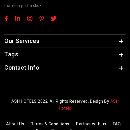
home in just a click.
Our Services
Tags
Contact Info
ASH HOTELS 2022. All Rights Reserved. Design By
ASH
Hotels
About Us
Terms & Conditions
Partner with us
FAQ