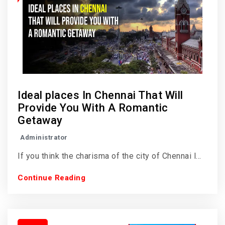
Ideal places In Chennai That Will
Provide You With A Romantic
Getaway
Administrator
If you think the charisma of the city of Chennai l...
Continue Reading