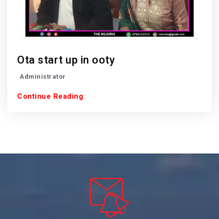
Ota start up in ooty
Administrator
Continue Reading