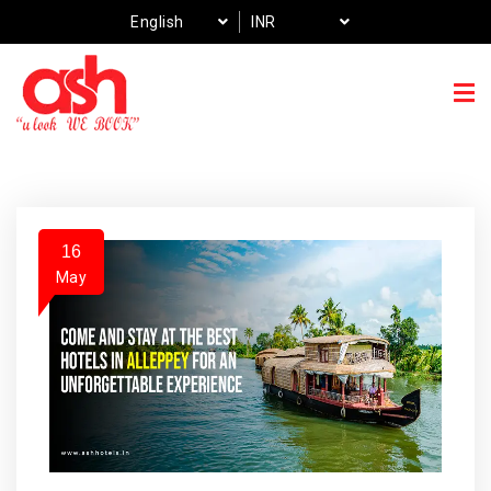
English
INR
16
May