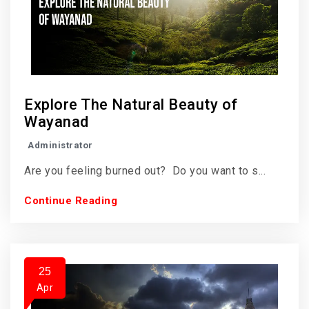
Explore The Natural Beauty of
Wayanad
Administrator
Are you feeling burned out? Do you want to s...
Continue Reading
25
Apr