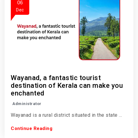
06
Dec
Wayanad, a fantastic tourist
destination of Kerala can make you
enchanted
Administrator
Wayanad is a rural district situated in the state ...
Continue Reading