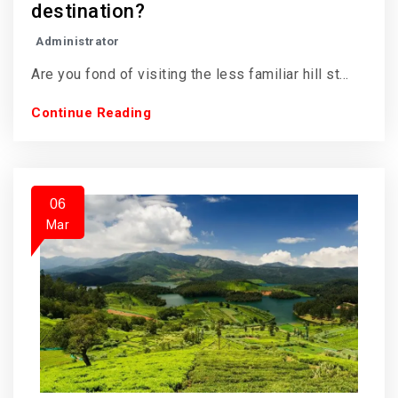
destination?
Administrator
Are you fond of visiting the less familiar hill st...
Continue Reading
06
Mar