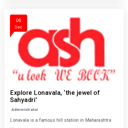
06
Dec
Explore Lonavala, ‘the jewel of
Sahyadri’
Administrator
Lonavala is a famous hill station in Maharashtra