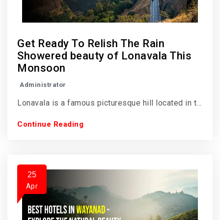
Get Ready To Relish The Rain
Showered beauty of Lonavala This
Monsoon
Administrator
Lonavala is a famous picturesque hill located in t...
Continue Reading
25
Apr