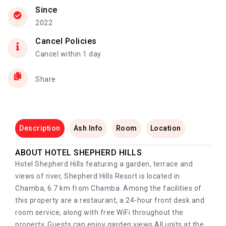
Since
2022
Cancel Policies
Cancel within 1 day
Share
Description
Ash Info
Room
Location
ABOUT HOTEL SHEPHERD HILLS
Hotel Shepherd Hills featuring a garden, terrace and
views of river, Shepherd Hills Resort is located in
Chamba, 6.7 km from Chamba. Among the facilities of
this property are a restaurant, a 24-hour front desk and
room service, along with free WiFi throughout the
property. Guests can enjoy garden views.All units at the