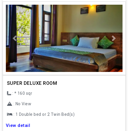
Previous
Next
SUPER DELUXE ROOM
: * 160 sqr
: No View
: 1 Double bed or 2 Twin Bed(s)
View detail