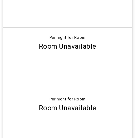
Per night for Room
Room Unavailable
Per night for Room
Room Unavailable