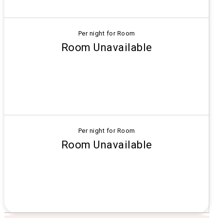
Per night for Room
Room Unavailable
Per night for Room
Room Unavailable