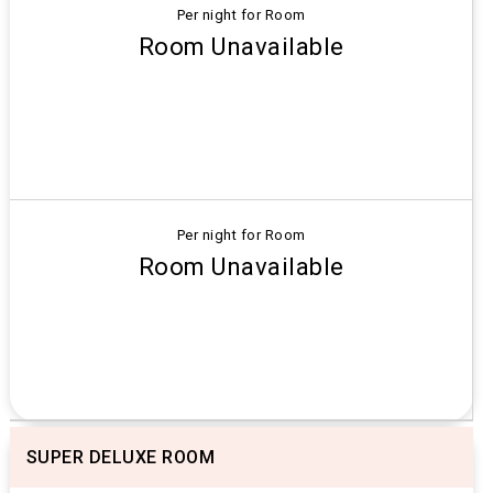
Per night for Room
Room Unavailable
Per night for Room
Room Unavailable
SUPER DELUXE ROOM