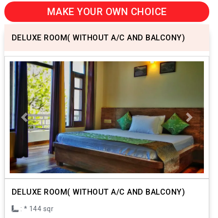
MAKE YOUR OWN CHOICE
DELUXE ROOM( WITHOUT A/C AND BALCONY)
Previous
Next
DELUXE ROOM( WITHOUT A/C AND BALCONY)
: * 144 sqr