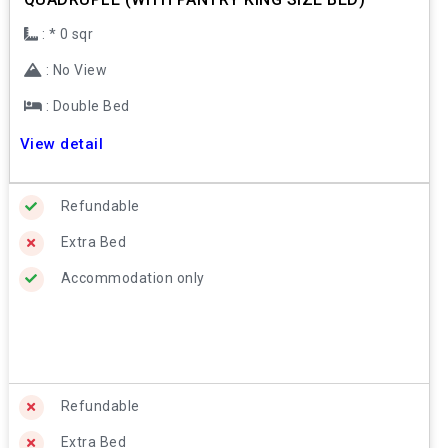
: * 0 sqr
: No View
: Double Bed
View detail
Refundable
Extra Bed
Accommodation only
Refundable
Extra Bed