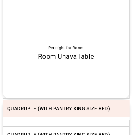
Per night for Room
Room Unavailable
QUADRUPLE (WITH PANTRY KING SIZE BED)
Previous
Next
QUADRUPLE (WITH PANTRY KING SIZE BED)