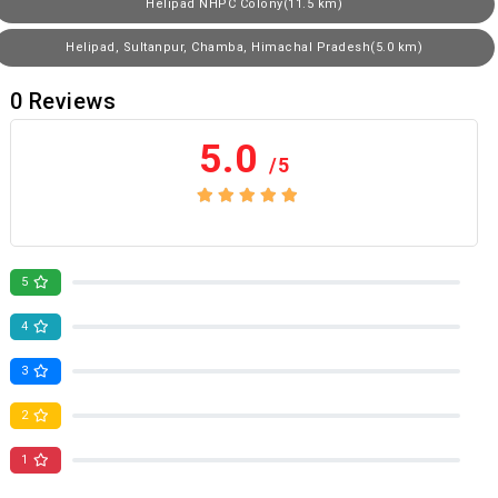
Helipad NHPC Colony(11.5 km)
Helipad, Sultanpur, Chamba, Himachal Pradesh(5.0 km)
0
Reviews
5.0
/5
No review yet
5
0
4
0
3
0
2
0
1
0