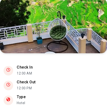
Check In
12:00 AM
Check Out
12:00 PM
Type
Hotel