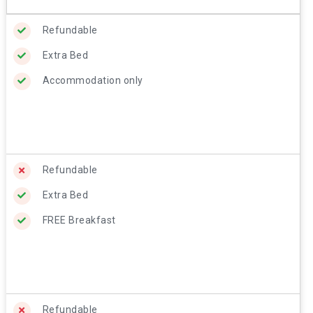
Refundable
Extra Bed
Accommodation only
Refundable
Extra Bed
FREE Breakfast
Refundable