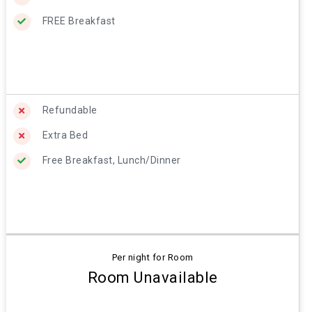
FREE Breakfast
Refundable
Extra Bed
Free Breakfast, Lunch/Dinner
Per night for Room
Room Unavailable