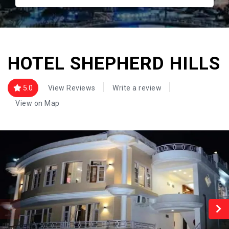
HOTEL SHEPHERD HILLS
5.0
View Reviews
Write a review
View on Map