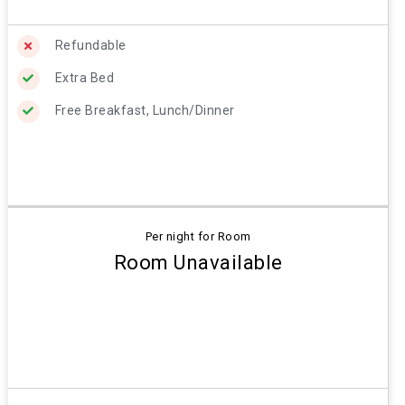
Refundable
Extra Bed
Free Breakfast, Lunch/Dinner
Per night for Room
Room Unavailable