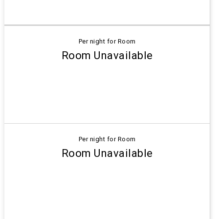
Per night for Room
Room Unavailable
Per night for Room
Room Unavailable