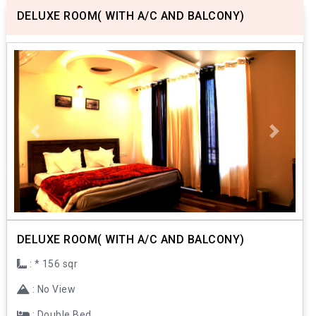
DELUXE ROOM( WITH A/C AND BALCONY)
Previous
Next
DELUXE ROOM( WITH A/C AND BALCONY)
: * 156 sqr
: No View
: Double Bed