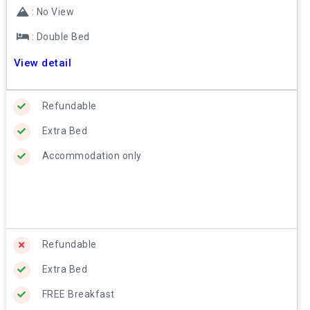
: No View
: Double Bed
View detail
Refundable
Extra Bed
Accommodation only
Refundable
Extra Bed
FREE Breakfast