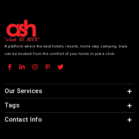
A platform where the best hotels, resorts, home stay, camping, trials
can be booked from the comfort of your home in just a click.
Our Services
Tags
Contact Info