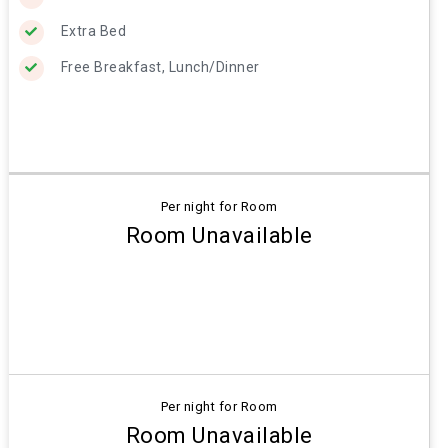
Extra Bed
Free Breakfast, Lunch/Dinner
Per night for Room
Room Unavailable
Per night for Room
Room Unavailable