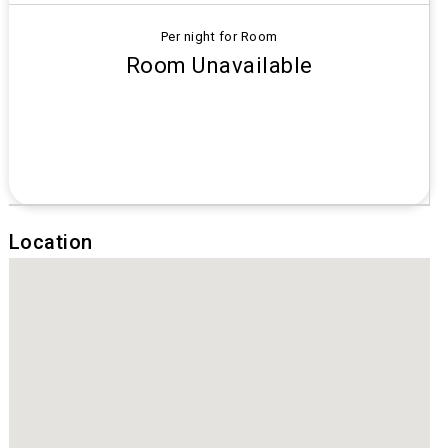
Per night for Room
Room Unavailable
Location