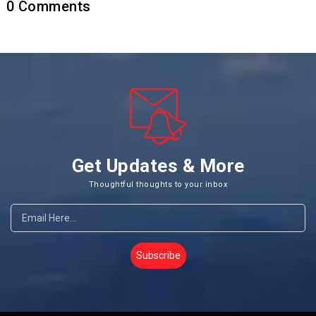
0
Comments
Get Updates & More
Thoughtful thoughts to your inbox
Subscribe