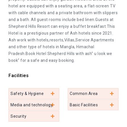
hotel are equipped with a seating area, a flat-screen TV
with cable channels and a private bathroom with slippers
and a bath. All guest rooms include bed linen.Guests at
Shepherd Hills Resort can enjoy a buffet breakfast.This
Hotel is a prestigious partner of Ash hotels since 2021.
Ash work with hotels,resorts,Villas,Service Apartments
and other type of hotels in Mangla, Himachal
Pradesh.Book Hotel Shepherd Hills with ash" u look we
book" for a safe and easy booking.
Facilities
Safety & Hygiene
Common Area
Media and technology
Basic Facilities
Security