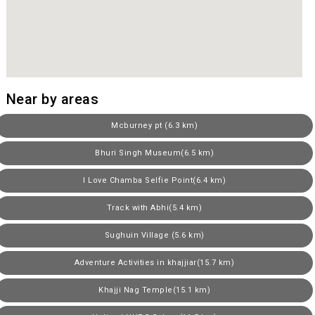
Near by areas
Mcburney pt (6.3 km)
Bhuri Singh Museum(6.5 km)
I Love Chamba Selfie Point(6.4 km)
Track with Abhi(5.4 km)
Sughuin Village (5.6 km)
Adventure Activities in khajjiar(15.7 km)
Khajji Nag Temple(15.1 km)