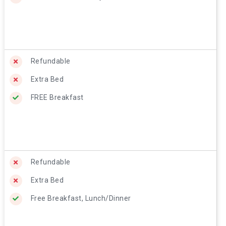
Refundable
Extra Bed
FREE Breakfast
Refundable
Extra Bed
Free Breakfast, Lunch/Dinner