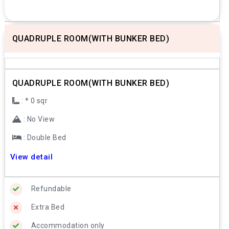
QUADRUPLE ROOM(WITH BUNKER BED)
Previous
Next
QUADRUPLE ROOM(WITH BUNKER BED)
: * 0 sqr
: No View
: Double Bed
View detail
Refundable
Extra Bed
Accommodation only