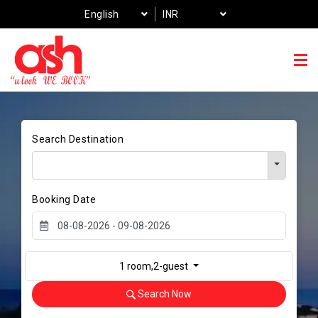
English
INR
Search Destination
Booking Date
1 room,2-guest
Search Now