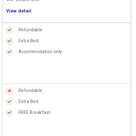
View detail
Refundable
Extra Bed
Accommodation only
Refundable
Extra Bed
FREE Breakfast