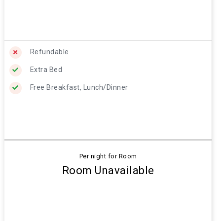
Refundable
Extra Bed
Free Breakfast, Lunch/Dinner
Per night for Room
Room Unavailable