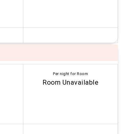
Per night for Room
Room Unavailable