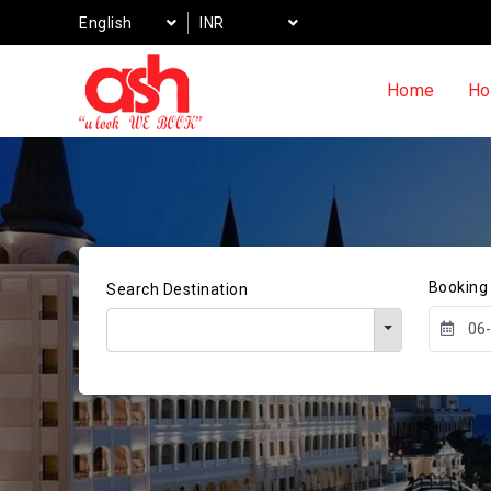
English
INR
Home
Ho
Booking
Search Destination