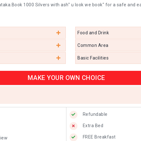
taka.Book 1000 Silvers with ash" u look we book" for a safe and e
Food and Drink
Common Area
Basic Facilities
MAKE YOUR OWN CHOICE
Refundable
Extra Bed
FREE Breakfast
View