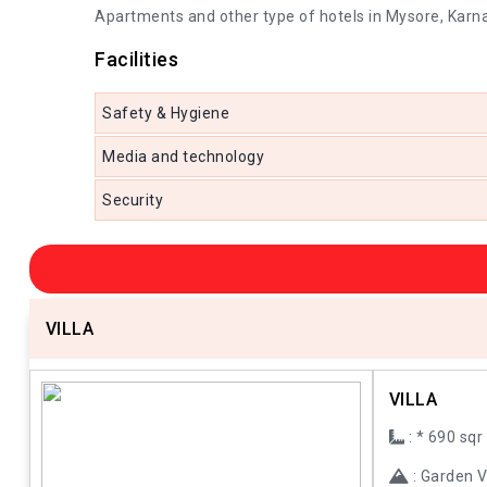
Apartments and other type of hotels in Mysore, Karna
Facilities
Safety & Hygiene
Media and technology
Security
VILLA
VILLA
: * 690 sqr
: Garden 