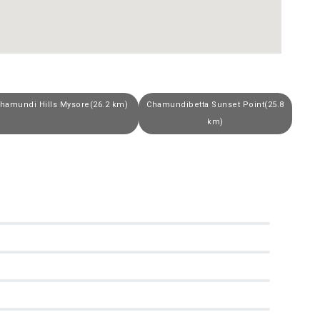
hamundi Hills Mysore(26.2 km)
Chamundibetta Sunset Point(25.8
km)
0
0
0
0