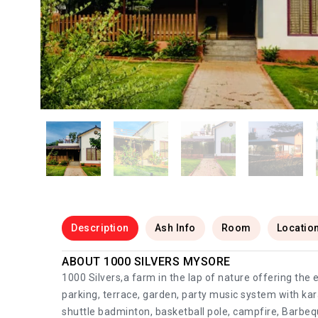
Description
Ash Info
Room
Locatio
ABOUT 1000 SILVERS MYSORE
1000 Silvers,a farm in the lap of nature offering the
parking, terrace, garden, party music system with ka
shuttle badminton, basketball pole, campfire, Barbeque