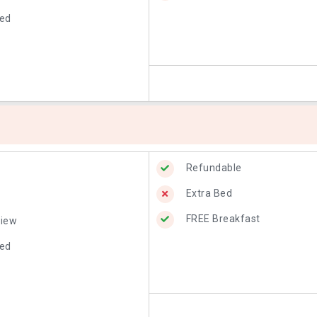
Bed
Refundable
Extra Bed
FREE Breakfast
View
Bed