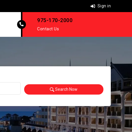
Sign in
975-170-2000
Contact Us
Search Now