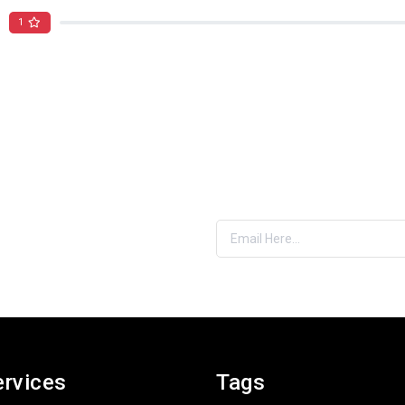
1
es & More
nbox
ervices
Tags