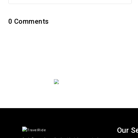
0
Comments
Get Updat
Thoughtful thoughts to your i
Our S