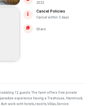
2022
Cancel Policies
Cancel within 3 days
Share
mmodating 12 guests.The farm offers free private
s a paradise experience having a Treehouse, Hammock,
 Ash work with hotels,resorts,Villas,Service