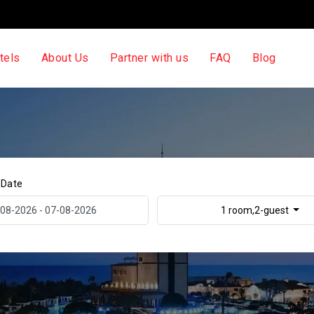
tels
About Us
Partner with us
FAQ
Blog
 Date
1 room,2-guest