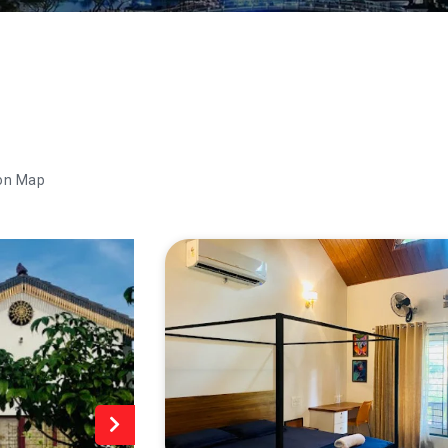
on Map