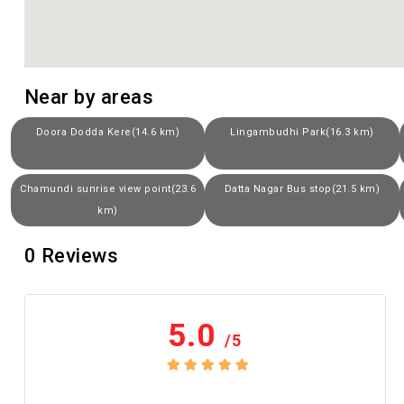
Near by areas
Doora Dodda Kere(14.6 km)
Lingambudhi Park(16.3 km)
Chamundi sunrise view point(23.6
Datta Nagar Bus stop(21.5 km)
km)
0
Reviews
5.0
/5
No review yet