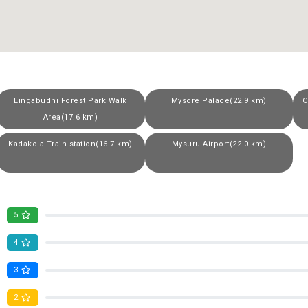
Lingabudhi Forest Park Walk
Mysore Palace(22.9 km)
C
Area(17.6 km)
Kadakola Train station(16.7 km)
Mysuru Airport(22.0 km)
5
4
3
2