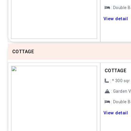
: Double 
Previous
Next
View detail
COTTAGE
COTTAGE
: * 300 sqr
: Garden 
: Double 
Previous
Next
View detail