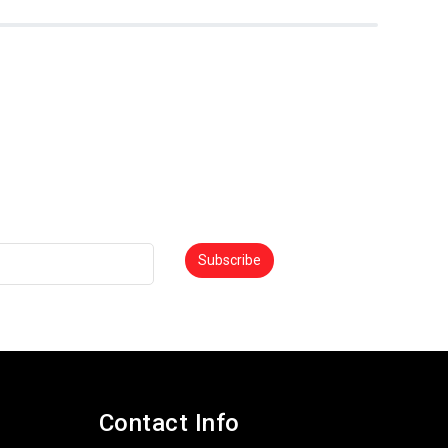
0
Subscribe
Contact Info