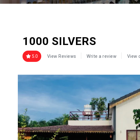
1000 SILVERS
5.0
View Reviews
Write a review
View 