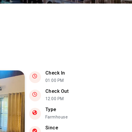
Check In
01:00 PM
Check Out
12:00 PM
Type
Farmhouse
Since