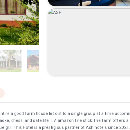
n
 entire a good farm house let out to a single group at a time acco
raoke, chess, and satellite T.V. amazon fire stick.The farm offer
 grill.This Hotel is a prestigious partner of Ash hotels since 2021.