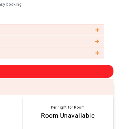
asy booking.
Per night for Room
Room Unavailable