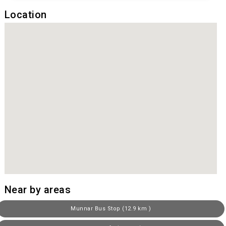
Location
Near by areas
Munnar Bus Stop (12.9 km )