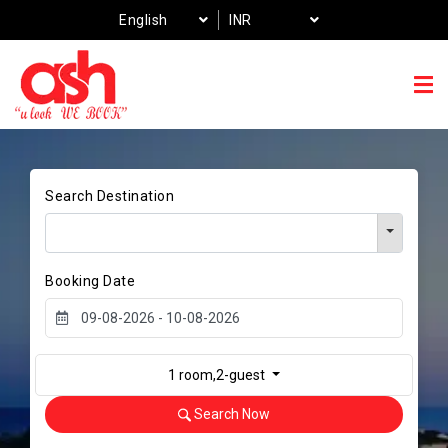
English
INR
Search Destination
Booking Date
1 room,2-guest
Search Now