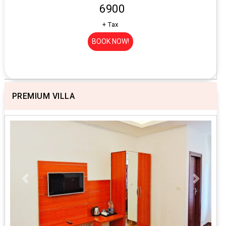
₹ 6900
+ Tax
BOOK NOW!
PREMIUM VILLA
Previous
Next