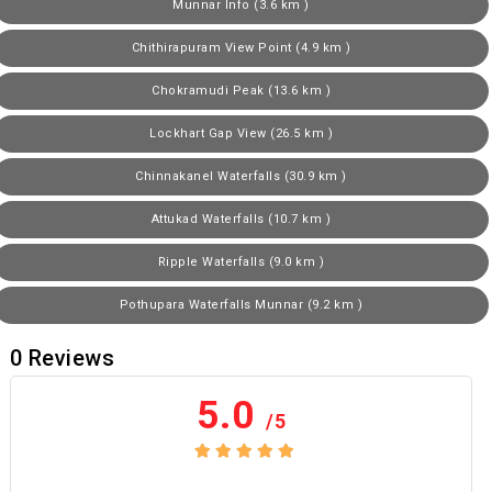
Munnar Info (3.6 km )
Chithirapuram View Point (4.9 km )
Chokramudi Peak (13.6 km )
Lockhart Gap View (26.5 km )
Chinnakanel Waterfalls (30.9 km )
Attukad Waterfalls (10.7 km )
Ripple Waterfalls (9.0 km )
Pothupara Waterfalls Munnar (9.2 km )
0
Reviews
5.0
/5
No review yet