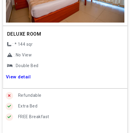
DELUXE ROOM
: * 144 sqr
: No View
: Double Bed
View detail
Refundable
Extra Bed
FREE Breakfast