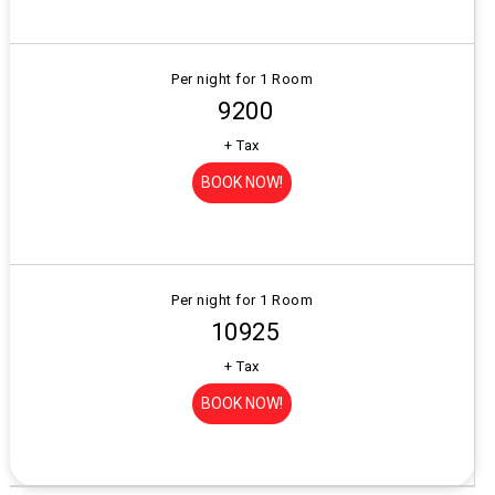
Per night for 1 Room
₹ 9200
+ Tax
BOOK NOW!
Per night for 1 Room
₹ 10925
+ Tax
BOOK NOW!