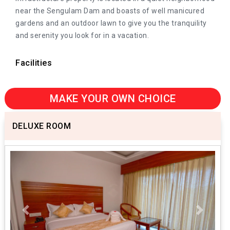
near the Sengulam Dam and boasts of well manicured
gardens and an outdoor lawn to give you the tranquility
and serenity you look for in a vacation.
Facilities
MAKE YOUR OWN CHOICE
DELUXE ROOM
Previous
Next