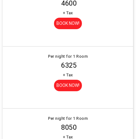
₹ 4600
+ Tax
BOOK NOW!
Per night for 1 Room
₹ 6325
+ Tax
BOOK NOW!
Per night for 1 Room
₹ 8050
+ Tax