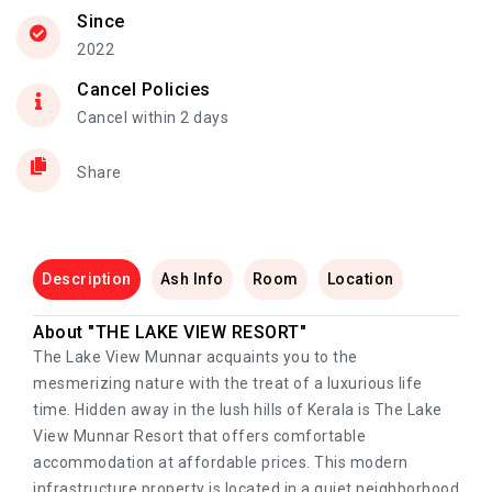
Since
2022
Cancel Policies
Cancel within 2 days
Share
Description
Ash Info
Room
Location
About "THE LAKE VIEW RESORT"
The Lake View Munnar acquaints you to the
mesmerizing nature with the treat of a luxurious life
time. Hidden away in the lush hills of Kerala is The Lake
View Munnar Resort that offers comfortable
accommodation at affordable prices. This modern
infrastructure property is located in a quiet neighborhood