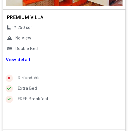
PREMIUM VILLA
: * 250 sqr
: No View
: Double Bed
View detail
Refundable
Extra Bed
FREE Breakfast