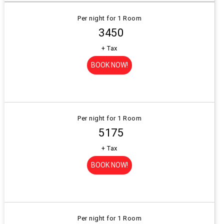
Per night for 1 Room
₹ 3450
+ Tax
BOOK NOW!
Per night for 1 Room
₹ 5175
+ Tax
BOOK NOW!
Per night for 1 Room