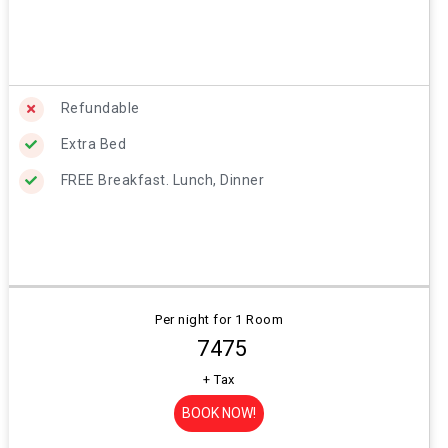
Refundable
Extra Bed
FREE Breakfast. Lunch, Dinner
Per night for 1 Room
₹ 7475
+ Tax
BOOK NOW!