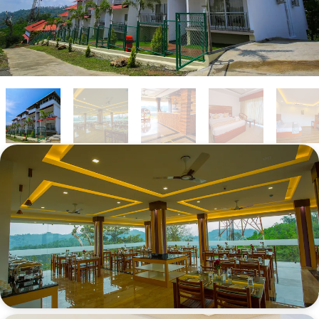
DINNING AREA