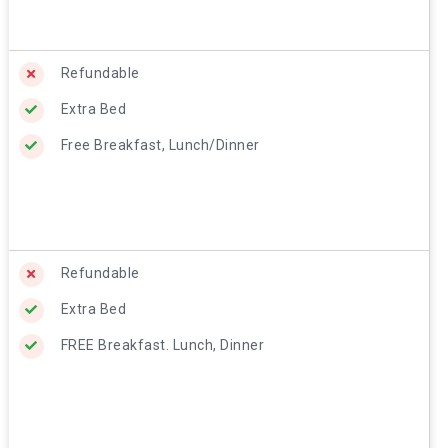
Refundable
Extra Bed
Free Breakfast, Lunch/Dinner
Refundable
Extra Bed
FREE Breakfast. Lunch, Dinner