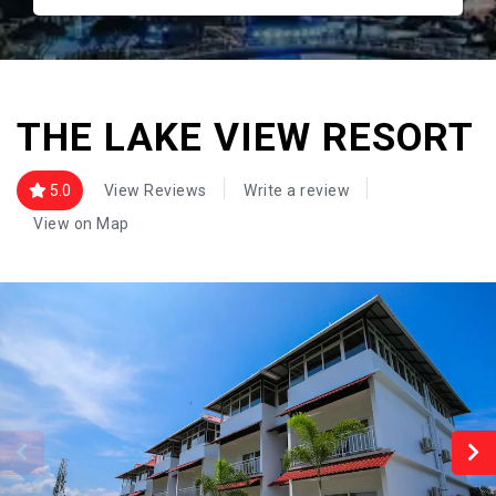
THE LAKE VIEW RESORT
5.0
View Reviews
Write a review
View on Map