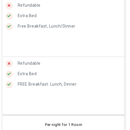
Refundable
Extra Bed
Free Breakfast, Lunch/Dinner
Refundable
Extra Bed
FREE Breakfast. Lunch, Dinner
Per night for 1 Room