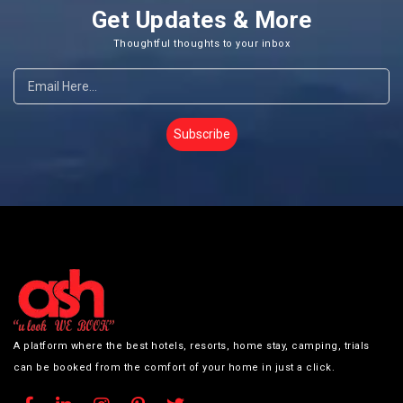
Get Updates & More
Thoughtful thoughts to your inbox
Subscribe
A platform where the best hotels, resorts, home stay, camping, trials
can be booked from the comfort of your home in just a click.