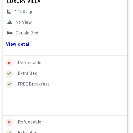
LUXURY VILLA
: * 150 sqr
: No View
: Double Bed
View detail
Refundable
Extra Bed
FREE Breakfast
Refundable
Extra Bed