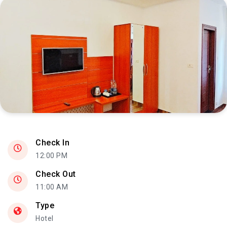
INTERIOR
Check In
12:00 PM
Check Out
11:00 AM
Type
Hotel