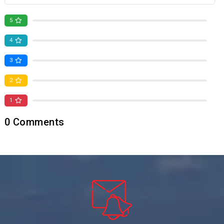
5
0
4
0
3
0
2
0
1
0
0
Comments