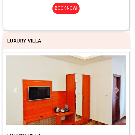
BOOK NOW!
LUXURY VILLA
Previous
Next