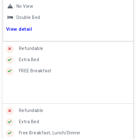
: No View
: Double Bed
View detail
Refundable
Extra Bed
FREE Breakfast
Refundable
Extra Bed
Free Breakfast, Lunch/Dinner