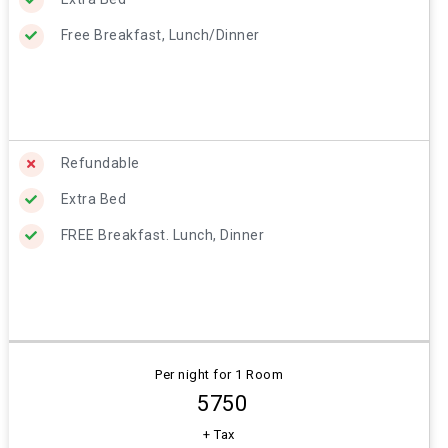
Free Breakfast, Lunch/Dinner
Refundable
Extra Bed
FREE Breakfast. Lunch, Dinner
Per night for 1 Room
₹ 5750
+ Tax