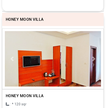
HONEY MOON VILLA
Previous
Next
HONEY MOON VILLA
: * 120 sqr