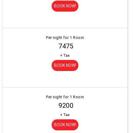
BOOK NOW!
Per night for 1 Room
₹ 7475
+ Tax
BOOK NOW!
Per night for 1 Room
₹ 9200
+ Tax
BOOK NOW!