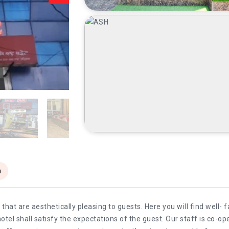
n
at are aesthetically pleasing to guests. Here you will find well-
hotel shall satisfy the expectations of the guest. Our staff is co-ope