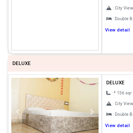
: City Vie
: Double 
Previous
Next
View detail
DELUXE
DELUXE
: * 156 sqr
: City Vie
: Double 
Previous
Next
View detail