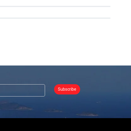
0
0
Subscribe