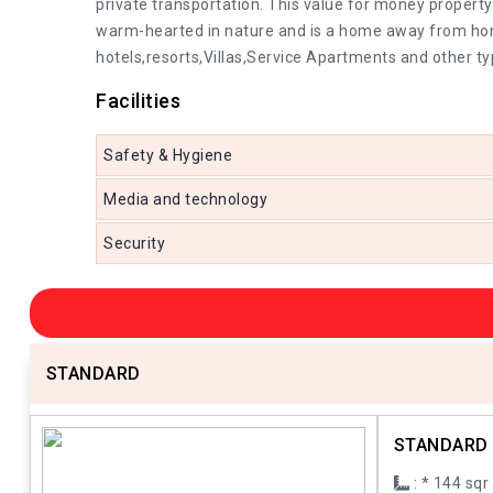
private transportation. This value for money property
warm-hearted in nature and is a home away from home 
hotels,resorts,Villas,Service Apartments and other ty
Facilities
Safety & Hygiene
Media and technology
Security
STANDARD
STANDARD
: * 144 sqr