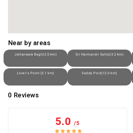
Near by areas
Jallianwala Bagh(2.0 km)
Sri Harmandir Sahib(3.2 km)
Lover's Point (5.1 km)
Sadda Pind(12.0 km)
0
Reviews
5.0
/5