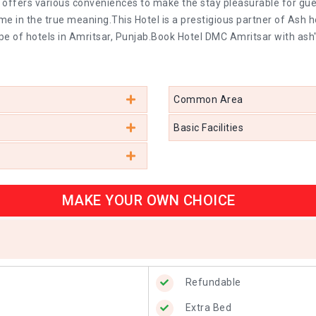
 offers various conveniences to make the stay pleasurable for gues
in the true meaning.This Hotel is a prestigious partner of Ash h
pe of hotels in Amritsar, Punjab.Book Hotel DMC Amritsar with ash
Common Area
Basic Facilities
MAKE YOUR OWN CHOICE
Refundable
Extra Bed