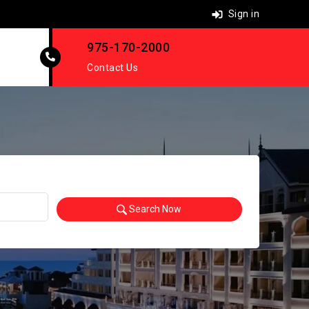
Sign in
975-170-2000
Contact Us
Search Now