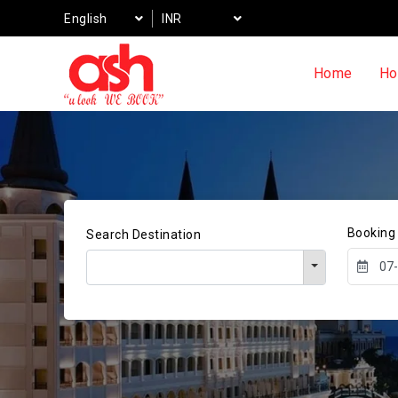
English
INR
Home
Ho
Booking
Search Destination