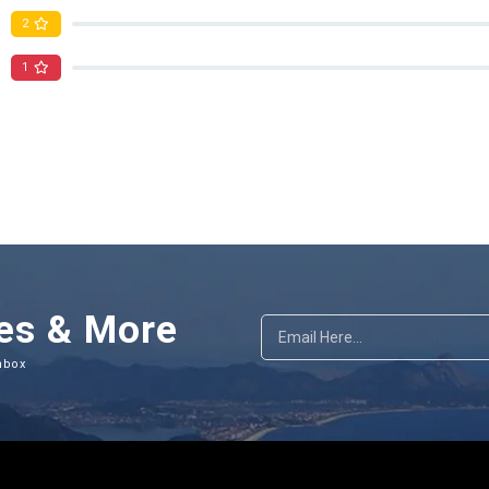
2
1
es & More
nbox