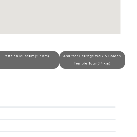
Partition Museum(2.7 km)
Amritsar Heritage Walk & Golden
Temple Tour(3.4 km)
0
0
0