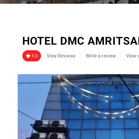
HOTEL DMC AMRITSA
5.0
View Reviews
Write a review
View 