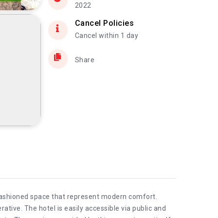
2022
Cancel Policies
Cancel within 1 day
Share
 fashioned space that represent modern comfort.
rative. The hotel is easily accessible via public and