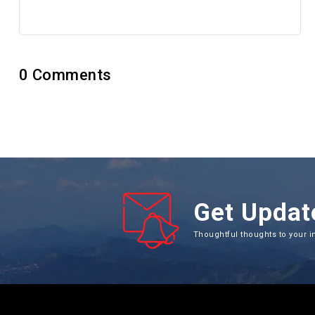
No review yet
0
Comments
Get Updat
Thoughtful thoughts to your i