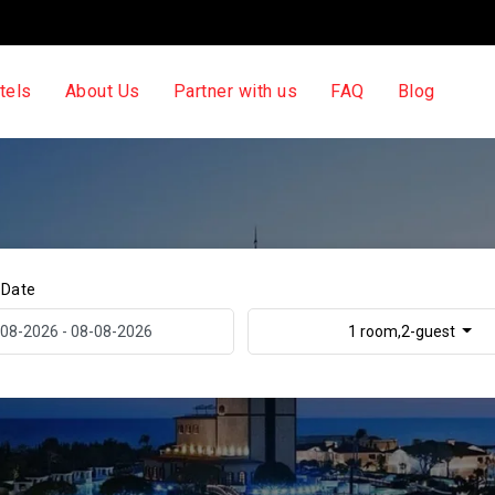
tels
About Us
Partner with us
FAQ
Blog
 Date
1 room,2-guest