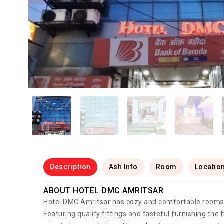
Description
Ash Info
Room
Locatio
ABOUT HOTEL DMC AMRITSAR
Hotel DMC Amritsar has cozy and comfortable rooms th
Featuring quality fittings and tasteful furnishing the 