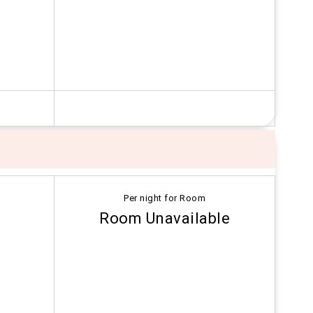
Per night for Room
Room Unavailable