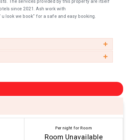
ts. The services provided by this property are itself
otels since 2021. Ash work with
" u look we book" for a safe and easy booking.
Per night for Room
Room Unavailable