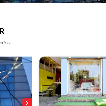
R
on Map