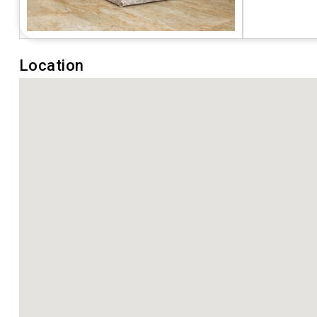
Location