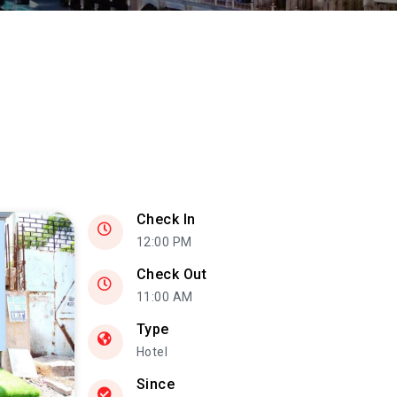
Check In
12:00 PM
Check Out
11:00 AM
Type
Hotel
Since