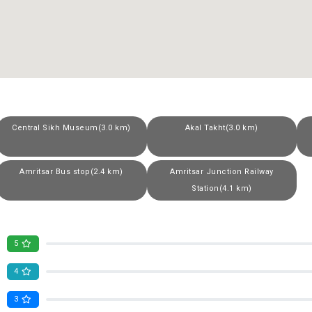
Central Sikh Museum(3.0 km)
Akal Takht(3.0 km)
Amritsar Bus stop(2.4 km)
Amritsar Junction Railway
Station(4.1 km)
5
4
3