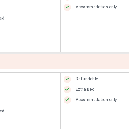
Accommodation only
w
Bed
Refundable
Extra Bed
Accommodation only
w
Bed