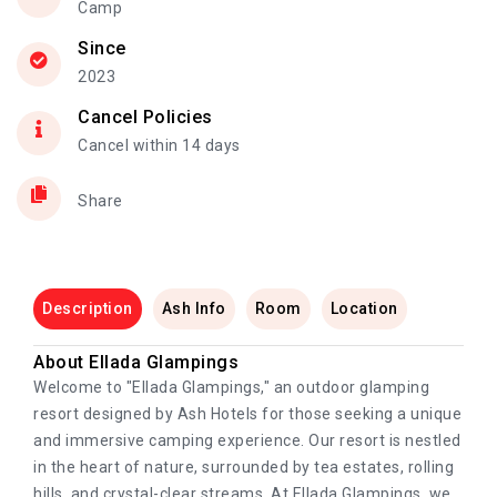
Camp
Since
2023
Cancel Policies
Cancel within 14 days
Share
Description
Ash Info
Room
Location
About Ellada Glampings
Welcome to "Ellada Glampings," an outdoor glamping
resort designed by Ash Hotels for those seeking a unique
and immersive camping experience. Our resort is nestled
in the heart of nature, surrounded by tea estates, rolling
hills, and crystal-clear streams, At Ellada Glampings, we