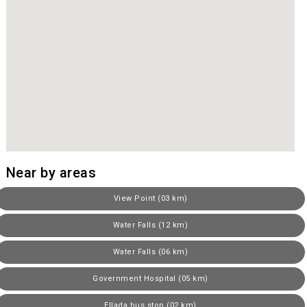
Near by areas
View Point (03 km)
Water Falls (12 km)
Water Falls (06 km)
Government Hospital (05 km)
Ellada bus stop (02 km)