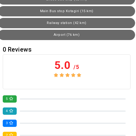
Main Bus stop Kotagiri (15 km)
Railway station (42 km)
Airport (76 km)
0
Reviews
5.0
/5
No review yet
5
0
4
0
3
0
2
0