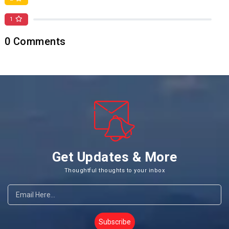
1
0
0
Comments
Get Updates & More
Thoughtful thoughts to your inbox
Subscribe