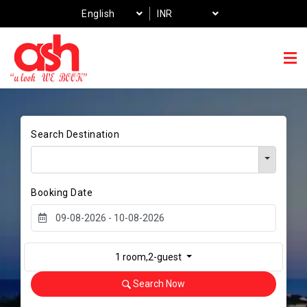
English
INR
Search Destination
Booking Date
1 room,2-guest
Search Now