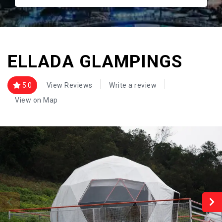
ELLADA GLAMPINGS
5.0
View Reviews
Write a review
View on Map