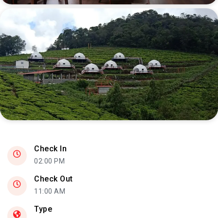
Check In
02:00 PM
Check Out
11:00 AM
Type