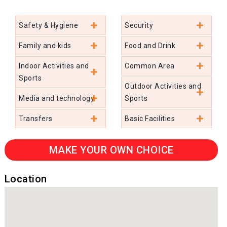
Safety & Hygiene
Security
Family and kids
Food and Drink
Indoor Activities and
Common Area
Sports
Outdoor Activities and
Media and technology
Sports
Transfers
Basic Facilities
MAKE YOUR OWN CHOICE
Location