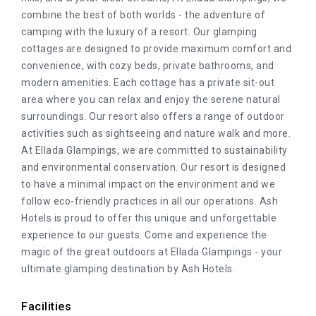
combine the best of both worlds - the adventure of
camping with the luxury of a resort. Our glamping
cottages are designed to provide maximum comfort and
convenience, with cozy beds, private bathrooms, and
modern amenities. Each cottage has a private sit-out
area where you can relax and enjoy the serene natural
surroundings. Our resort also offers a range of outdoor
activities such as sightseeing and nature walk and more.
At Ellada Glampings, we are committed to sustainability
and environmental conservation. Our resort is designed
to have a minimal impact on the environment and we
follow eco-friendly practices in all our operations. Ash
Hotels is proud to offer this unique and unforgettable
experience to our guests. Come and experience the
magic of the great outdoors at Ellada Glampings - your
ultimate glamping destination by Ash Hotels.
Facilities