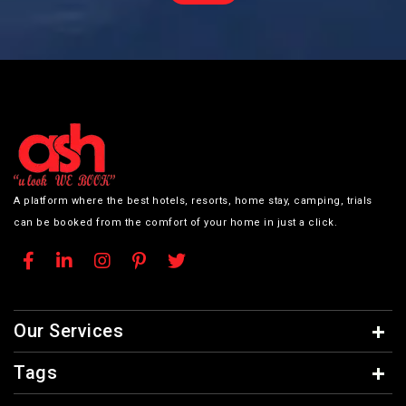
A platform where the best hotels, resorts, home stay, camping, trials
can be booked from the comfort of your home in just a click.
Our Services
Tags