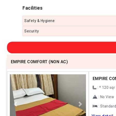
Facilities
Safety & Hygiene
Security
EMPIRE COMFORT (NON AC)
EMPIRE CO
: * 120 sqr
: No View
: Standar
Previous
Next