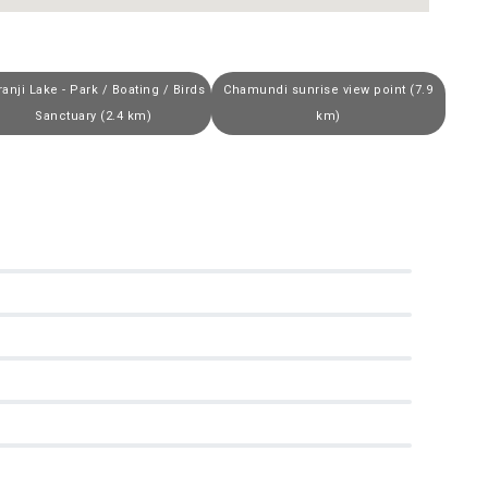
ranji Lake - Park / Boating / Birds
Chamundi sunrise view point (7.9
Sanctuary (2.4 km)
km)
0
0
0
0
0