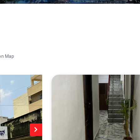
on Map