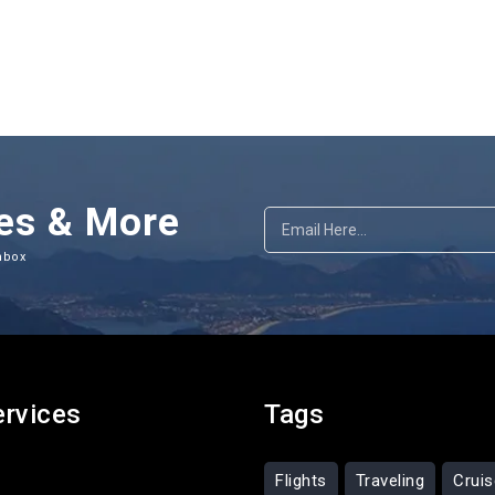
es & More
nbox
ervices
Tags
Flights
Traveling
Crui