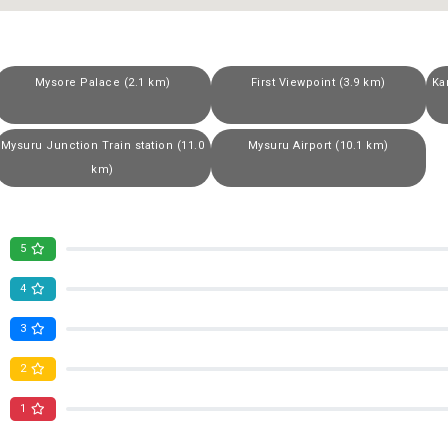
Mysore Palace (2.1 km)
First Viewpoint (3.9 km)
Ka
Mysuru Junction Train station (11.0
Mysuru Airport (10.1 km)
km)
5
4
3
2
1