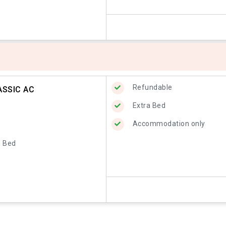
Refundable
ASSIC AC
Extra Bed
Accommodation only
d Bed