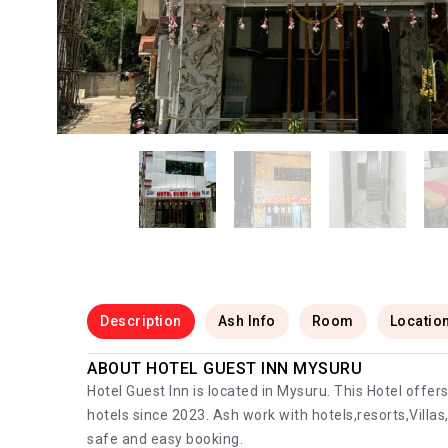
Description
Ash Info
Room
Locatio
ABOUT HOTEL GUEST INN MYSURU
Hotel Guest Inn is located in Mysuru. This Hotel offe
hotels since 2023. Ash work with hotels,resorts,Villa
safe and easy booking.