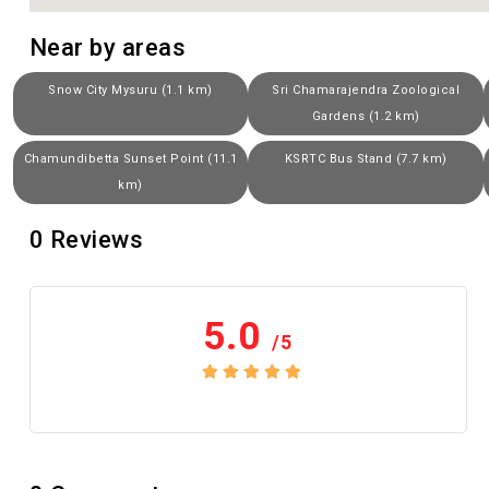
Near by areas
Snow City Mysuru (1.1 km)
Sri Chamarajendra Zoological
Gardens (1.2 km)
Chamundibetta Sunset Point (11.1
KSRTC Bus Stand (7.7 km)
km)
0
Reviews
5.0
/5
No review yet