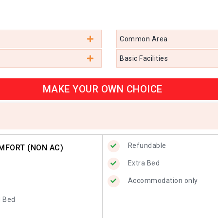
Common Area
Basic Facilities
MAKE YOUR OWN CHOICE
Refundable
MFORT (NON AC)
Extra Bed
Accommodation only
d Bed