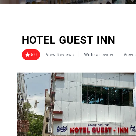
HOTEL GUEST INN
5.0
View Reviews
Write a review
View 