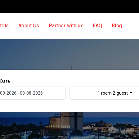
tels
About Us
Partner with us
FAQ
Blog
 Date
1 room,2-guest