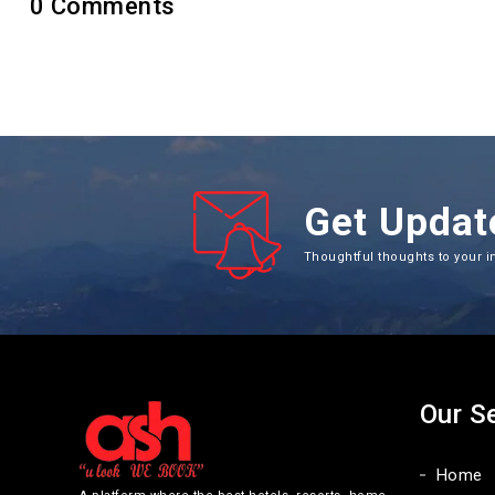
0
Comments
Get Updat
Thoughtful thoughts to your i
Our S
Home