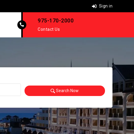
Sign in
975-170-2000
Contact Us
Search Now