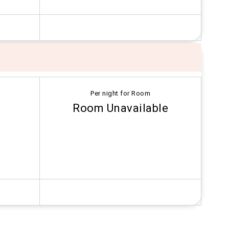
Per night for Room
Room Unavailable