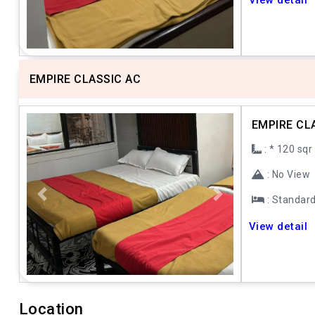
View detail
EMPIRE CLASSIC AC
EMPIRE CL
: * 120 sqr
: No View
: Standar
Previous
Next
View detail
Location