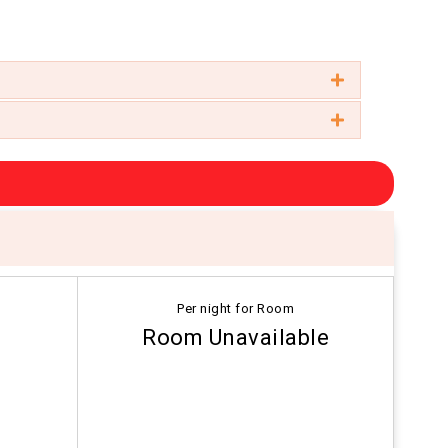
Per night for Room
Room Unavailable