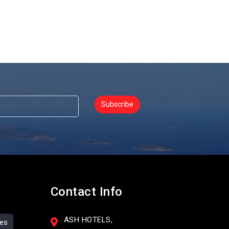
Subscribe
Contact Info
ASH HOTELS,
ses