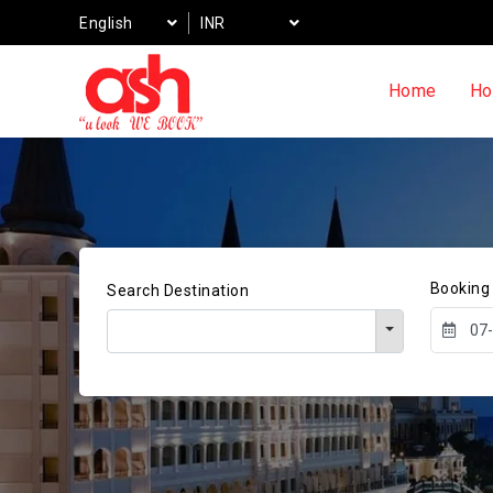
English
INR
Home
Ho
Booking
Search Destination