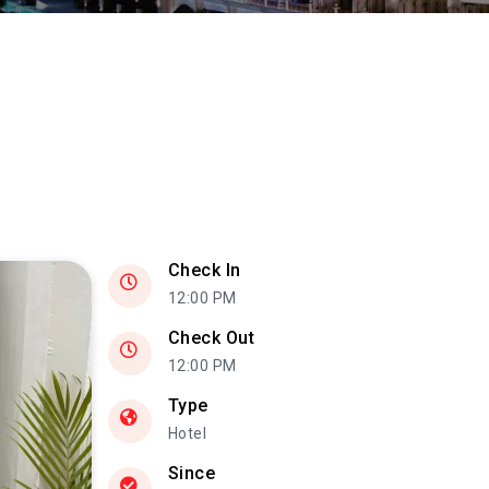
Check In
12:00 PM
Check Out
12:00 PM
Type
Hotel
Since