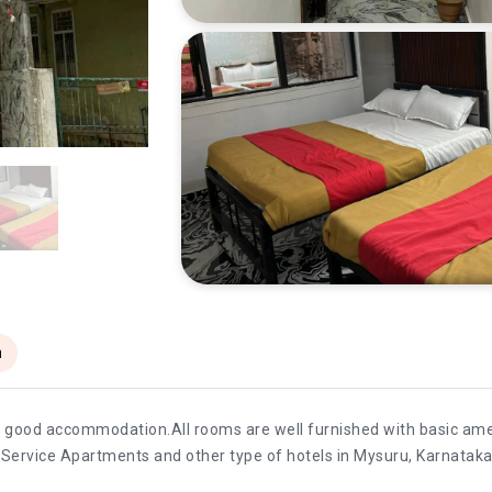
n
rs good accommodation.All rooms are well furnished with basic ameni
s,Service Apartments and other type of hotels in Mysuru, Karnataka