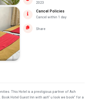
2023
Cancel Policies
Cancel within 1 day
Share
ties. This Hotel is a prestigious partner of Ash
. Book Hotel Guest Inn with ash" u look we book" for a