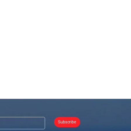
Subscribe