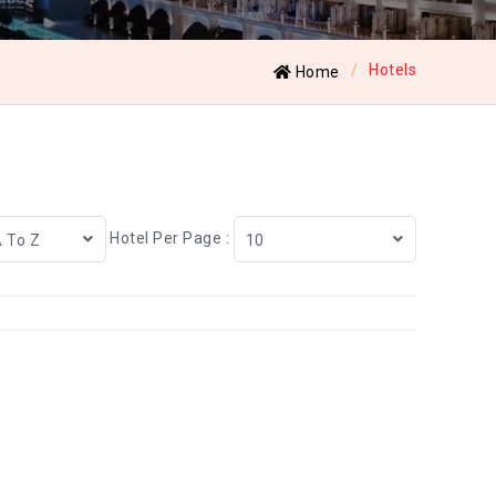
Hotels
Home
Hotel Per Page :
A To Z
10