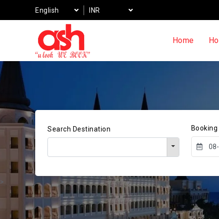
English
INR
Home
Ho
Booking
Search Destination
>