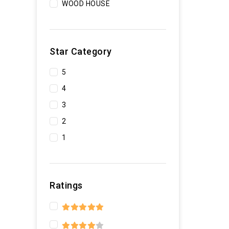
WOOD HOUSE
Star Category
5
4
3
2
1
Ratings