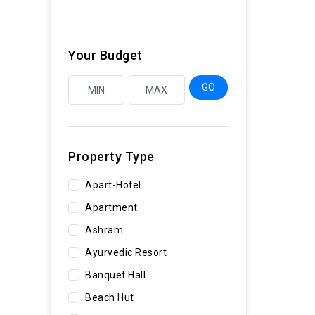
Your Budget
GO
Property Type
Apart-Hotel
Apartment
Ashram
Ayurvedic Resort
Banquet Hall
Beach Hut