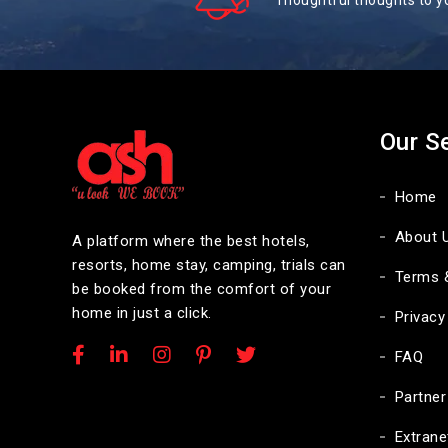
Thoughtful thoughts to y
Our S
Home
About 
A platform where the best hotels,
resorts, home stay, camping, trials can
Terms 
be booked from the comfort of your
home in just a click.
Privacy
FAQ
Partner
Extrane