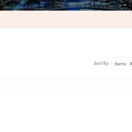
Sort By :
Name : 