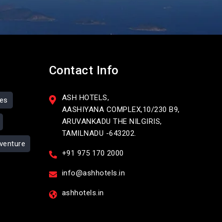
Contact Info
ASH HOTELS,
ses
AASHIYANA COMPLEX,10/230 B9,
ARUVANKADU THE NILGIRIS,
TAMILNADU -643202.
venture
+91 975 170 2000
info@ashhotels.in
ashhotels.in