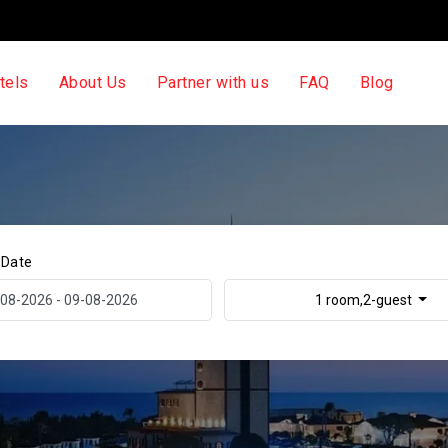
tels
About Us
Partner with us
FAQ
Blog
 Date
1 room,2-guest