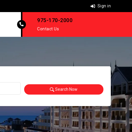
Sign in
975-170-2000
Contact Us
Search Now