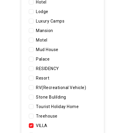
Hotel
Lodge
Luxury Camps
Mansion
Motel
Mud House
Palace
RESIDENCY
Resort
RV(Recreational Vehicle)
Stone Bulilding
Tourist Holiday Home
Treehouse
VILLA