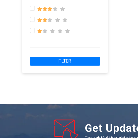
FILTER
Get Updat