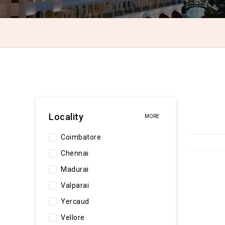
Locality
MORE
Coimbatore
Chennai
Madurai
Valparai
Yercaud
Vellore