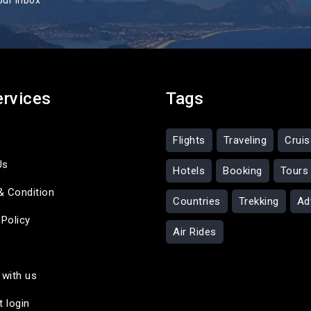
our inbox
ervices
Tags
Flights
Traveling
Crui
Us
Hotels
Booking
Tours
& Condition
Countries
Trekking
Ad
 Policy
Air Rides
 with us
t login