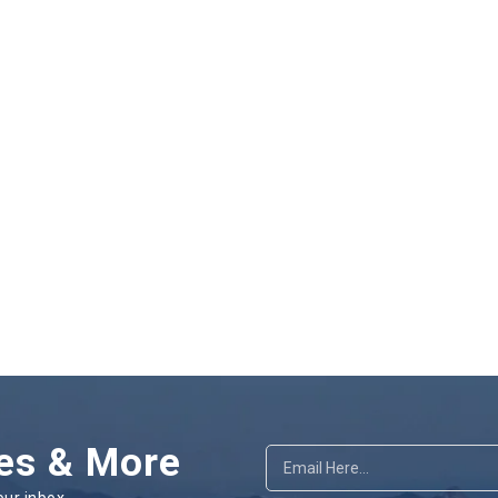
es & More