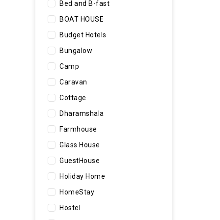
Bed and B-fast
BOAT HOUSE
Budget Hotels
Bungalow
Camp
Caravan
Cottage
Dharamshala
Farmhouse
Glass House
GuestHouse
Holiday Home
HomeStay
Hostel