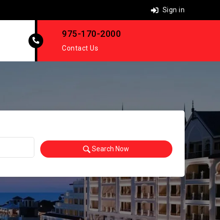
Sign in
975-170-2000
Contact Us
Search Now