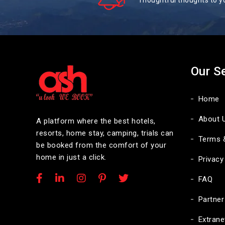
Thoughtful thoughts to y
Our S
Home
About 
A platform where the best hotels,
resorts, home stay, camping, trials can
Terms 
be booked from the comfort of your
home in just a click.
Privacy
FAQ
Partner
Extrane