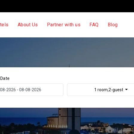
tels
About Us
Partner with us
FAQ
Blog
 Date
1 room,2-guest