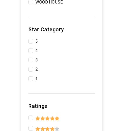
WOOD HOUSE
Star Category
5
4
3
2
1
Ratings