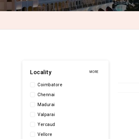
Locality
MORE
Coimbatore
Chennai
Madurai
Valparai
Yercaud
Vellore