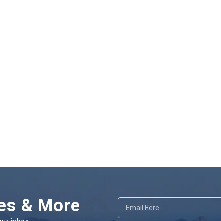
es & More