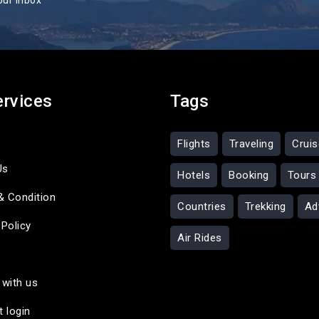
our inbox
ervices
Tags
Flights
Traveling
Crui
Us
Hotels
Booking
Tours
& Condition
Countries
Trekking
Ad
 Policy
Air Rides
 with us
t login