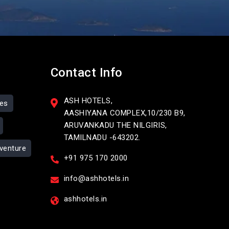
Contact Info
ASH HOTELS,
ses
AASHIYANA COMPLEX,10/230 B9,
ARUVANKADU THE NILGIRIS,
TAMILNADU -643202.
venture
+91 975 170 2000
info@ashhotels.in
ashhotels.in