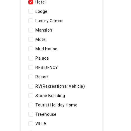
Hotel
Lodge
Luxury Camps
Mansion
Motel
Mud House
Palace
RESIDENCY
Resort
RV(Recreational Vehicle)
Stone Bulilding
Tourist Holiday Home
Treehouse
VILLA