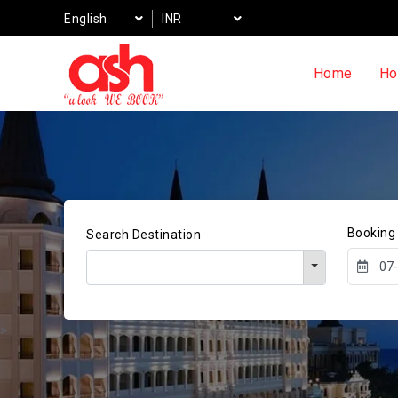
English
INR
Home
Ho
Booking
Search Destination
>