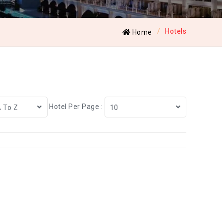
Hotels
Home
Hotel Per Page :
A To Z
10