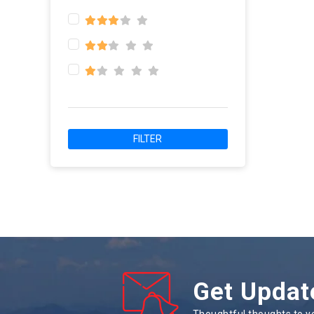
FILTER
Get Updat