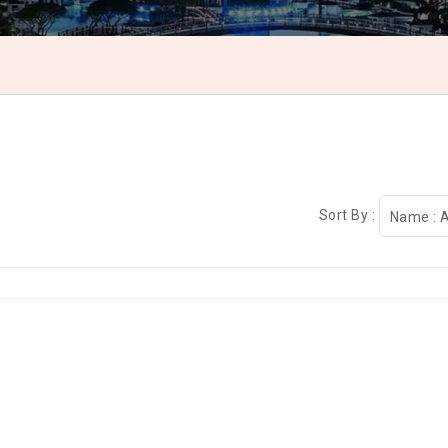
Sort By :
Name : 