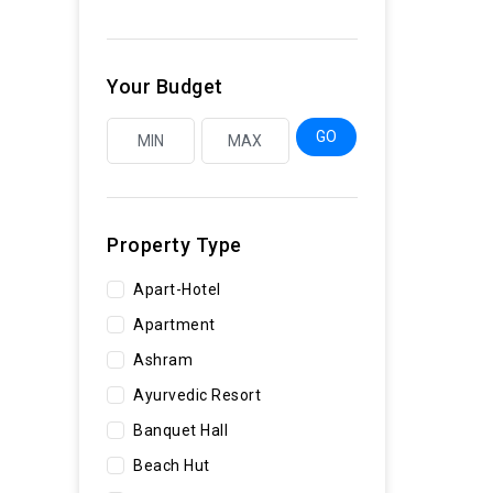
Your Budget
GO
Property Type
Apart-Hotel
Apartment
Ashram
Ayurvedic Resort
Banquet Hall
Beach Hut