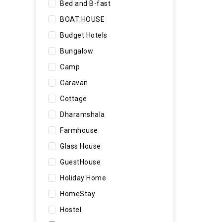
Bed and B-fast
BOAT HOUSE
Budget Hotels
Bungalow
Camp
Caravan
Cottage
Dharamshala
Farmhouse
Glass House
GuestHouse
Holiday Home
HomeStay
Hostel