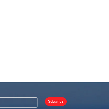
Subscribe