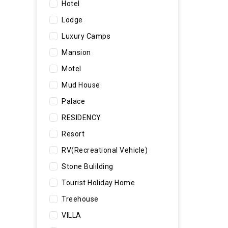
Hotel
Lodge
Luxury Camps
Mansion
Motel
Mud House
Palace
RESIDENCY
Resort
RV(Recreational Vehicle)
Stone Bulilding
Tourist Holiday Home
Treehouse
VILLA