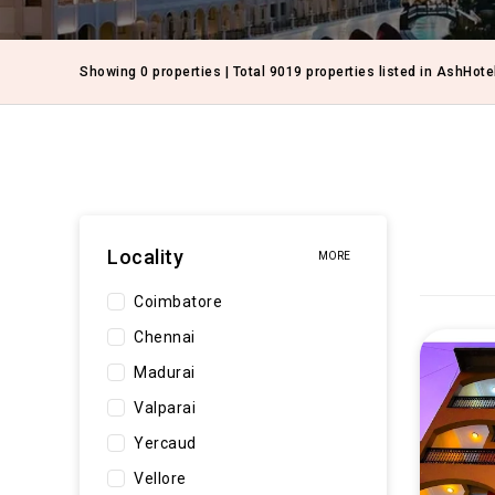
Showing 0 properties | Total 9019 properties listed in AshHote
Locality
MORE
Coimbatore
Chennai
Madurai
Valparai
Yercaud
Vellore