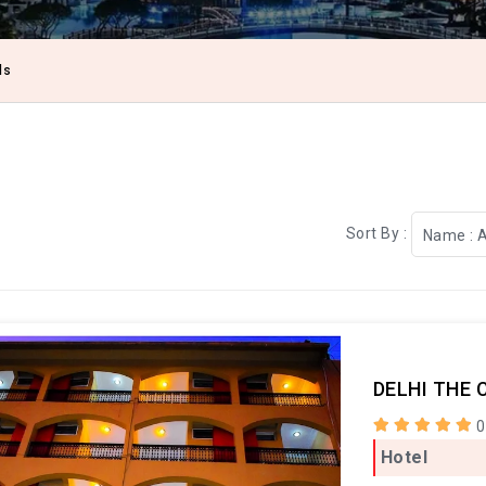
ls
Sort By :
Name : 
DELHI THE 
0
Hotel