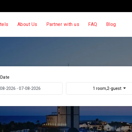
tels
About Us
Partner with us
FAQ
Blog
 Date
1 room,2-guest