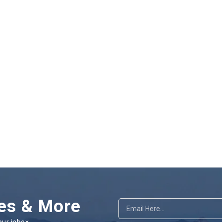
es & More