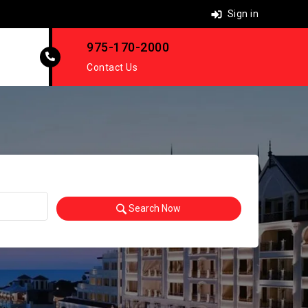
Sign in
975-170-2000
Contact Us
Search Now