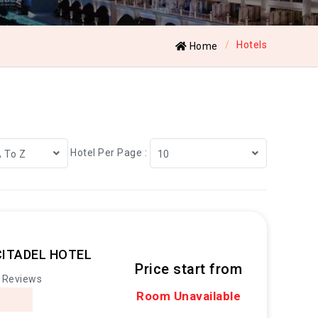
Hotels
Home
Hotel Per Page :
A To Z
10
CITADEL HOTEL
Price start from
 Reviews
Room Unavailable