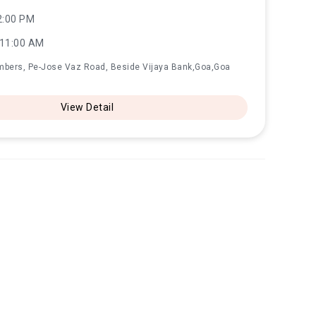
2:00 PM
 11:00 AM
mbers, Pe-Jose Vaz Road, Beside Vijaya Bank,Goa,Goa
View Detail