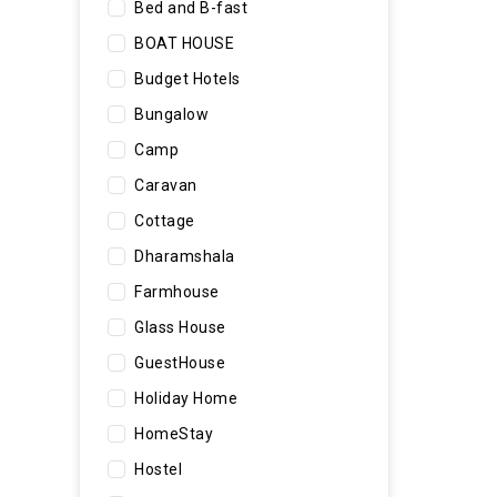
Bed and B-fast
BOAT HOUSE
Budget Hotels
Bungalow
Camp
Caravan
Cottage
Dharamshala
Farmhouse
Glass House
GuestHouse
Holiday Home
HomeStay
Hostel