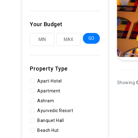
Your Budget
GO
Property Type
Apart-Hotel
Showing
0
Apartment
Ashram
Ayurvedic Resort
Banquet Hall
Beach Hut