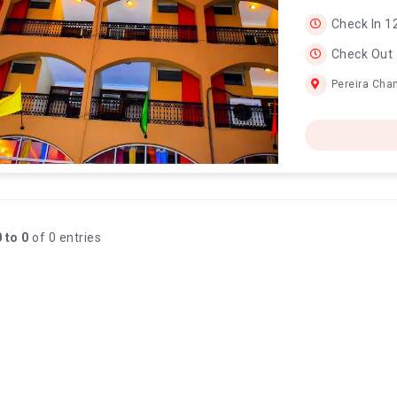
Check In 1
Check Out
Pereira Cha
 to 0
of 0 entries