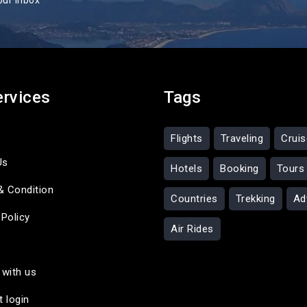
our inbox
ervices
Tags
Flights
Traveling
Crui
Us
Hotels
Booking
Tours
& Condition
Countries
Trekking
Ad
 Policy
Air Rides
 with us
t login