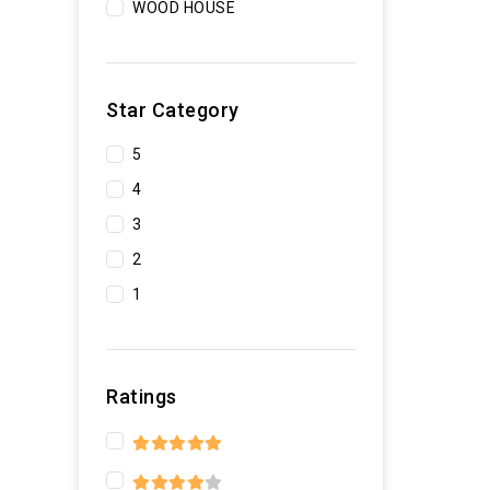
WOOD HOUSE
Star Category
5
4
3
2
1
Ratings