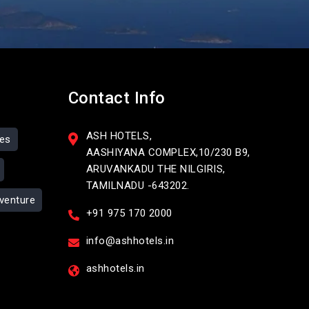
Contact Info
ASH HOTELS,
ses
AASHIYANA COMPLEX,10/230 B9,
ARUVANKADU THE NILGIRIS,
TAMILNADU -643202.
venture
+91 975 170 2000
info@ashhotels.in
ashhotels.in