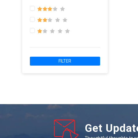
FILTER
Get Updat