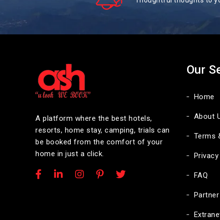
Thoughtful thoughts to y
Our S
Home
About 
A platform where the best hotels,
resorts, home stay, camping, trials can
Terms 
be booked from the comfort of your
home in just a click.
Privacy
FAQ
Partner
Extrane