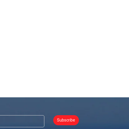
Subscribe