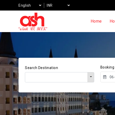
English
INR
Home
Ho
Booking
Search Destination
>